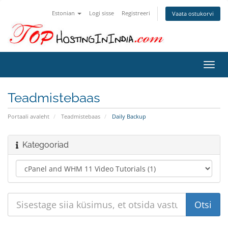
Estonian
Logi sisse
Registreeri
Vaata ostukorvi
Lülit
navig
Teadmistebaas
Portaali avaleht
Teadmistebaas
Daily Backup
Kategooriad