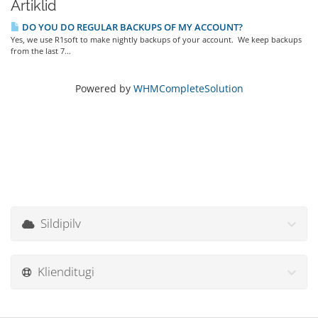
Artiklid
DO YOU DO REGULAR BACKUPS OF MY ACCOUNT?
Yes, we use R1soft to make nightly backups of your account. We keep backups
from the last 7...
Powered by
WHMCompleteSolution
Sildipilv
Klienditugi