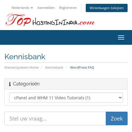
Nederlands
Aanmelden
Registreren
Winkelwagen bekijken
Navig
in-/u
Kennisbank
Klantensysteem Home
Kennisbank
WordPress FAQ
Categorieën