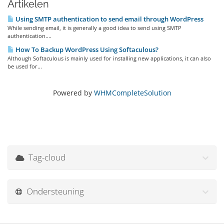
Artikelen
Using SMTP authentication to send email through WordPress
While sending email, it is generally a good idea to send using SMTP
authentication....
How To Backup WordPress Using Softaculous?
Although Softaculous is mainly used for installing new applications, it can also
be used for...
Powered by
WHMCompleteSolution
Tag-cloud
Ondersteuning