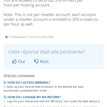
You are allowed to send out 300 e-mails per
hour per hosting account.
Note
: This is not per reseller account, each account
under a reseller account is entitled to 300 e-mails to
per hour as well.
6 Utilisateurs l'ont trouvée utile
Cette réponse était-elle pertinente?
Oui
Non
Articles connexes
HOW DO I ACCESS WEBMAIL?
1. Open up your favorite web browser2. In the address bar type
yourdomain.com/webmail3. Under...
HOW DO I CHANGE MY MX RECORD?
1. Log into your cPanel and click the "MX entry" icon under the Mail section.2. ...