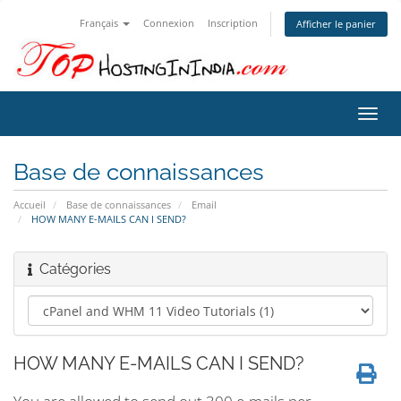
Français
Connexion
Inscription
Afficher le panier
Bascu
la
navig
Base de connaissances
Accueil
Base de connaissances
Email
HOW MANY E-MAILS CAN I SEND?
Catégories
HOW MANY E-MAILS CAN I SEND?