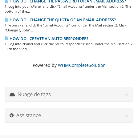
HOW DO I CHANGE THE PASSWORD FOR AN EMAIL ADDRESS?
1. Log into your cPanel and click "Email Accounts" under the Mail section.2. The
bottom of the...
HOW DO I CHANGE THE QUOTA OF AN EMAIL ADDRESS?
1. From cPanel click the "Email Accounts" icon under the Mail section.2. Click
"Change Quota"...
HOW DO I CREATE AN AUTO RESPONDER?
1. Log into cPanel and click the "Auto Responders" icon under the Mail section.2.
Click the "Add...
Powered by
WHMCompleteSolution
Nuage de tags
Assistance