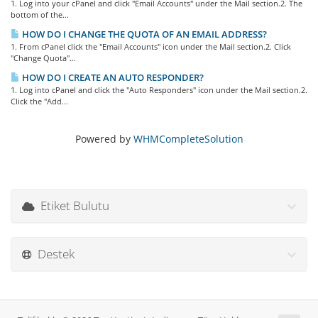
1. Log into your cPanel and click "Email Accounts" under the Mail section.2. The
bottom of the...
HOW DO I CHANGE THE QUOTA OF AN EMAIL ADDRESS?
1. From cPanel click the "Email Accounts" icon under the Mail section.2. Click
"Change Quota"...
HOW DO I CREATE AN AUTO RESPONDER?
1. Log into cPanel and click the "Auto Responders" icon under the Mail section.2.
Click the "Add...
Powered by
WHMCompleteSolution
Etiket Bulutu
Destek