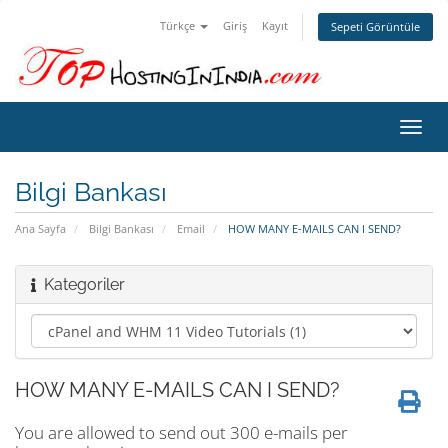
Türkçe
Giriş
Kayıt
Sepeti Görüntüle
Gezi
değiş
Bilgi Bankası
Ana Sayfa
Bilgi Bankası
Email
HOW MANY E-MAILS CAN I SEND?
Kategoriler
HOW MANY E-MAILS CAN I SEND?
You are allowed to send out 300 e-mails per