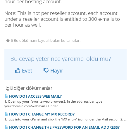
hour per hosting account.
Note
: This is not per reseller account, each account
under a reseller account is entitled to 300 e-mails to
per hour as well.
6 Bu dökümanı faydalı bulan kullanıcılar:
Bu cevap yeterince yardımcı oldu mu?
Evet
Hayır
İlgili diğer dökümanlar
HOW DO I ACCESS WEBMAIL?
1. Open up your favorite web browser2. In the address bar type
yourdomain.com/webmail3. Under...
HOW DO I CHANGE MY MX RECORD?
1. Log into your cPanel and click the "MX entry" icon under the Mail section.2. ...
HOW DO I CHANGE THE PASSWORD FOR AN EMAIL ADDRESS?