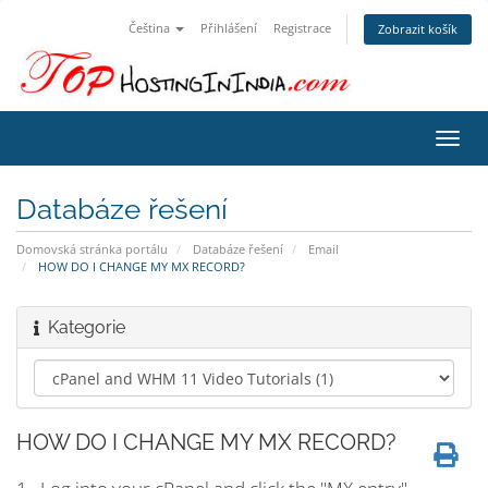
Čeština
Přihlášení
Registrace
Zobrazit košík
Přep
navig
Databáze řešení
Domovská stránka portálu
Databáze řešení
Email
HOW DO I CHANGE MY MX RECORD?
Kategorie
HOW DO I CHANGE MY MX RECORD?