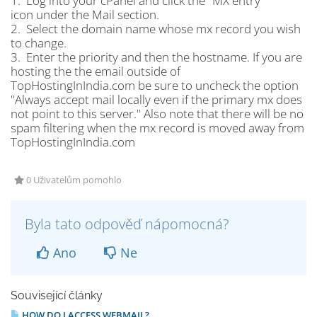
1. Log into your cPanel and click the "MX entry"
icon under the Mail section.
2. Select the domain name whose mx record you wish
to change.
3. Enter the priority and then the hostname. If you are
hosting the the email outside of
TopHostingInIndia.com be sure to uncheck the option
"Always accept mail locally even if the primary mx does
not point to this server." Also note that there will be no
spam filtering when the mx record is moved away from
TopHostingInIndia.com
0 Uživatelům pomohlo
Byla tato odpověď nápomocná?
Ano
Ne
Související články
HOW DO I ACCESS WEBMAIL?