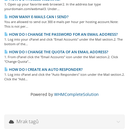
1. Open up your favorite web browser2. In the address bar type
yourdomain.com/webmail3. Under...
HOW MANY E-MAILS CAN I SEND?
You are allowed to send out 300 e-mails per hour per hosting account.Note:
This is not per...
HOW DO I CHANGE THE PASSWORD FOR AN EMAIL ADDRESS?
1. Log into your cPanel and click "Email Accounts" under the Mail section.2. The
bottom of the...
HOW DO I CHANGE THE QUOTA OF AN EMAIL ADDRESS?
1. From cPanel click the "Email Accounts" icon under the Mail section.2. Click
"Change Quota"...
HOW DO I CREATE AN AUTO RESPONDER?
1. Log into cPanel and click the "Auto Responders" icon under the Mail section.2.
Click the "Add...
Powered by
WHMCompleteSolution
Mrak tagů