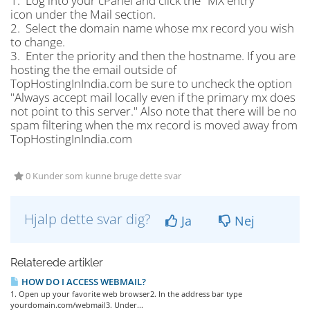
1. Log into your cPanel and click the "MX entry"
icon under the Mail section.
2. Select the domain name whose mx record you wish
to change.
3. Enter the priority and then the hostname. If you are
hosting the the email outside of
TopHostingInIndia.com be sure to uncheck the option
"Always accept mail locally even if the primary mx does
not point to this server." Also note that there will be no
spam filtering when the mx record is moved away from
TopHostingInIndia.com
0 Kunder som kunne bruge dette svar
Hjalp dette svar dig?
Ja
Nej
Relaterede artikler
HOW DO I ACCESS WEBMAIL?
1. Open up your favorite web browser2. In the address bar type
yourdomain.com/webmail3. Under...