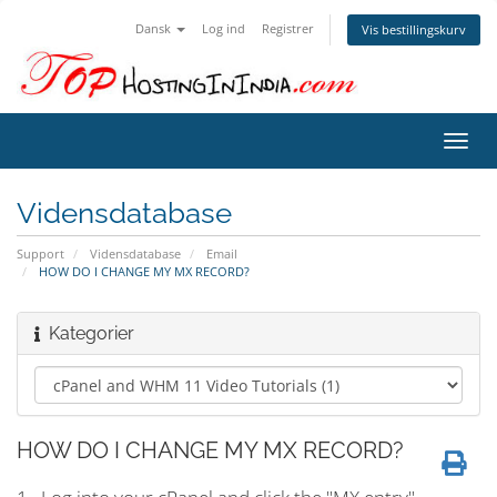
Dansk
Log ind
Registrer
Vis bestillingskurv
Skift
navig
Vidensdatabase
Support
Vidensdatabase
Email
HOW DO I CHANGE MY MX RECORD?
Kategorier
HOW DO I CHANGE MY MX RECORD?