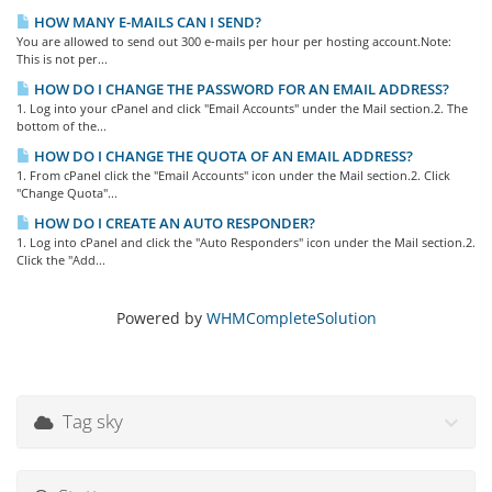
HOW MANY E-MAILS CAN I SEND?
You are allowed to send out 300 e-mails per hour per hosting account.Note:
This is not per...
HOW DO I CHANGE THE PASSWORD FOR AN EMAIL ADDRESS?
1. Log into your cPanel and click "Email Accounts" under the Mail section.2. The
bottom of the...
HOW DO I CHANGE THE QUOTA OF AN EMAIL ADDRESS?
1. From cPanel click the "Email Accounts" icon under the Mail section.2. Click
"Change Quota"...
HOW DO I CREATE AN AUTO RESPONDER?
1. Log into cPanel and click the "Auto Responders" icon under the Mail section.2.
Click the "Add...
Powered by
WHMCompleteSolution
Tag sky