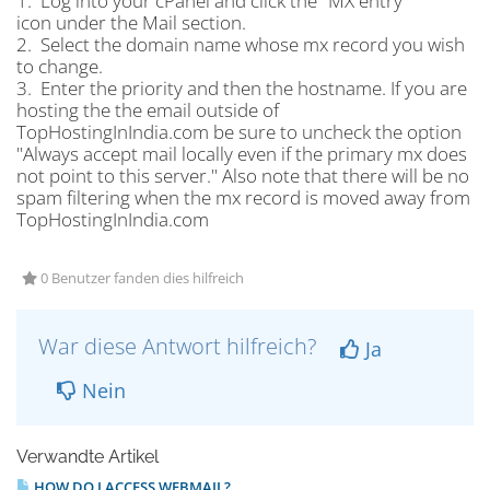
1. Log into your cPanel and click the "MX entry"
icon under the Mail section.
2. Select the domain name whose mx record you wish
to change.
3. Enter the priority and then the hostname. If you are
hosting the the email outside of
TopHostingInIndia.com be sure to uncheck the option
"Always accept mail locally even if the primary mx does
not point to this server." Also note that there will be no
spam filtering when the mx record is moved away from
TopHostingInIndia.com
0 Benutzer fanden dies hilfreich
War diese Antwort hilfreich?
Ja
Nein
Verwandte Artikel
HOW DO I ACCESS WEBMAIL?