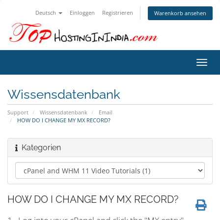
Deutsch
Einloggen
Registrieren
Warenkorb ansehen
Navig
ein-/
Wissensdatenbank
Support
Wissensdatenbank
Email
HOW DO I CHANGE MY MX RECORD?
Kategorien
HOW DO I CHANGE MY MX RECORD?