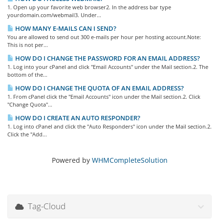
1. Open up your favorite web browser2. In the address bar type
yourdomain.com/webmail3. Under...
HOW MANY E-MAILS CAN I SEND?
You are allowed to send out 300 e-mails per hour per hosting account.Note:
This is not per...
HOW DO I CHANGE THE PASSWORD FOR AN EMAIL ADDRESS?
1. Log into your cPanel and click "Email Accounts" under the Mail section.2. The
bottom of the...
HOW DO I CHANGE THE QUOTA OF AN EMAIL ADDRESS?
1. From cPanel click the "Email Accounts" icon under the Mail section.2. Click
"Change Quota"...
HOW DO I CREATE AN AUTO RESPONDER?
1. Log into cPanel and click the "Auto Responders" icon under the Mail section.2.
Click the "Add...
Powered by
WHMCompleteSolution
Tag-Cloud