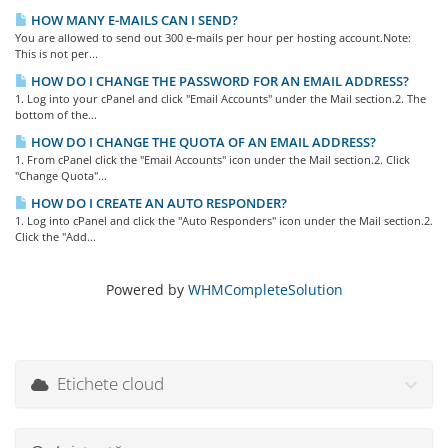
HOW MANY E-MAILS CAN I SEND?
You are allowed to send out 300 e-mails per hour per hosting account.Note:
This is not per...
HOW DO I CHANGE THE PASSWORD FOR AN EMAIL ADDRESS?
1. Log into your cPanel and click "Email Accounts" under the Mail section.2. The
bottom of the...
HOW DO I CHANGE THE QUOTA OF AN EMAIL ADDRESS?
1. From cPanel click the "Email Accounts" icon under the Mail section.2. Click
"Change Quota"...
HOW DO I CREATE AN AUTO RESPONDER?
1. Log into cPanel and click the "Auto Responders" icon under the Mail section.2.
Click the "Add...
Powered by
WHMCompleteSolution
Etichete cloud