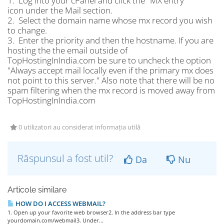
1. Log into your cPanel and click the "MX entry"
icon under the Mail section.
2. Select the domain name whose mx record you wish
to change.
3. Enter the priority and then the hostname. If you are
hosting the the email outside of
TopHostingInIndia.com be sure to uncheck the option
"Always accept mail locally even if the primary mx does
not point to this server." Also note that there will be no
spam filtering when the mx record is moved away from
TopHostingInIndia.com
0 utilizatori au considerat informația utilă
Răspunsul a fost util?
Da
Nu
Articole similare
HOW DO I ACCESS WEBMAIL?
1. Open up your favorite web browser2. In the address bar type
yourdomain.com/webmail3. Under...