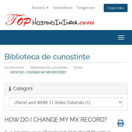
Română
Autentificare
Înregistrare
Coșul meu
Navi
Toggl
Biblioteca de cunoștințe
Portal clienți
Biblioteca de cunoștințe
Email
HOW DO I CHANGE MY MX RECORD?
Categorii
HOW DO I CHANGE MY MX RECORD?