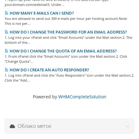
yourdomain.com/webmail3. Under...
HOW MANY E-MAILS CAN I SEND?
You are allowed to send out 300 e-mails per hour per hosting account.Note:
This is not per...
HOW DO I CHANGE THE PASSWORD FOR AN EMAIL ADDRESS?
1. Log into your cPanel and click "Email Accounts" under the Mail section.2. The
bottom of the...
HOW DO I CHANGE THE QUOTA OF AN EMAIL ADDRESS?
1. From cPanel click the "Email Accounts" icon under the Mail section.2. Click
"Change Quota"...
HOW DO I CREATE AN AUTO RESPONDER?
1. Log into cPanel and click the "Auto Responders" icon under the Mail section.2.
Click the "Add...
Powered by
WHMCompleteSolution
Облако меток