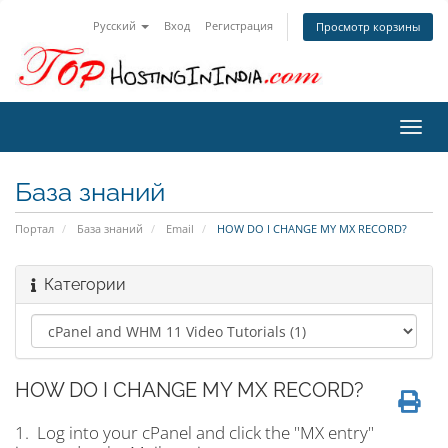
Русский
Вход
Регистрация
Просмотр корзины
Пере
нави
База знаний
Портал
База знаний
Email
HOW DO I CHANGE MY MX RECORD?
Категории
HOW DO I CHANGE MY MX RECORD?
1. Log into your cPanel and click the "MX entry"