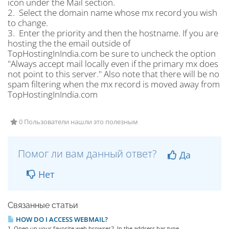
icon under the Mail section.
2. Select the domain name whose mx record you wish
to change.
3. Enter the priority and then the hostname. If you are
hosting the the email outside of
TopHostingInIndia.com be sure to uncheck the option
"Always accept mail locally even if the primary mx does
not point to this server." Also note that there will be no
spam filtering when the mx record is moved away from
TopHostingInIndia.com
0 Пользователи нашли это полезным
Помог ли вам данный ответ?
Да
Нет
Связанные статьи
HOW DO I ACCESS WEBMAIL?
1. Open up your favorite web browser2. In the address bar type