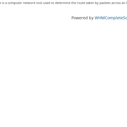
 is a computer network tool used to determine the route taken by packets across an IP
Powered by
WHMCompleteSol