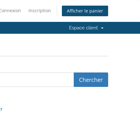
Connexion
Inscription
Afficher le panier
Espace client
?