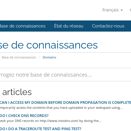
Français
Base de connaissances
État du réseau
Contactez-nous
se de connaissances
Base de connaissances
Domains
 articles
AN I ACCESS MY DOMAIN BEFORE DOMAIN PROPAGATION IS COMPLETE
emporarily access the contents that you have uploaded in your webspace using...
O I CHECK DNS RECORDS?
heck your DNS records on http://www.intodns.com/ by doing the...
O I DO A TRACEROUTE TEST AND PING TEST?