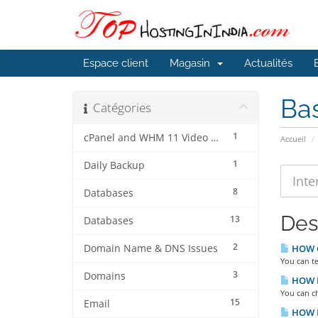
Espace client
Magasin
Actualités
Ba
Catégories
1
cPanel and WHM 11 Video Tutorials
Accueil
1
Daily Backup
8
Databases
Des
13
Databases
2
Domain Name & DNS Issues
HOW C
You can t
3
Domains
HOW D
You can c
15
Email
HOW D