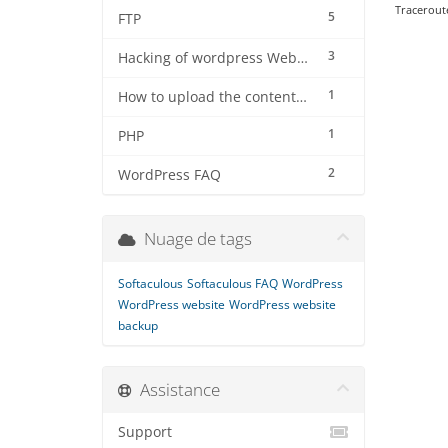
Traceroute
5
FTP
3
Hacking of wordpress Website
1
How to upload the contents using filezilla software on server
1
PHP
2
WordPress FAQ
Nuage de tags
Softaculous
Softaculous FAQ
WordPress
WordPress website
WordPress website
backup
Assistance
Support