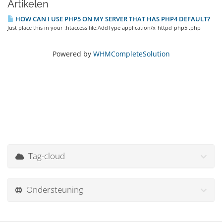
Artikelen
HOW CAN I USE PHP5 ON MY SERVER THAT HAS PHP4 DEFAULT?
Just place this in your .htaccess file:AddType application/x-httpd-php5 .php
Powered by
WHMCompleteSolution
Tag-cloud
Ondersteuning