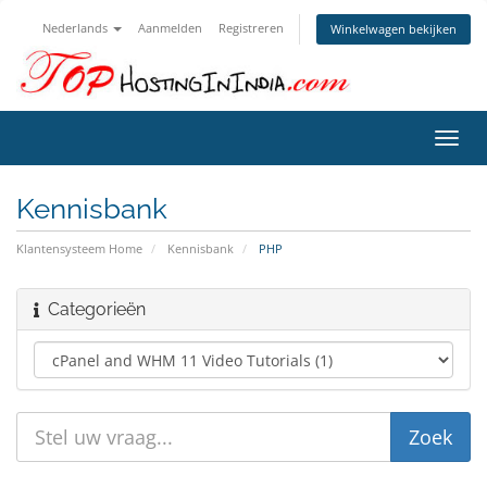
Nederlands
Aanmelden
Registreren
Winkelwagen bekijken
Navig
in-/u
Kennisbank
Klantensysteem Home
Kennisbank
PHP
Categorieën