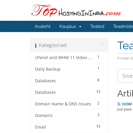
Avaleht
Kauplus
Teated
Teadmist
Te
Kategooriad
1
cPanel and WHM 11 Video Tutorials
Portaali a
1
Daily Backup
8
Databases
Arti
13
Databases
2
Domain Name & DNS Issues
HOW C
Just place
3
Domains
15
Email