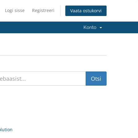
Logi sisse
Registreeri
Vaata ostukorvi
Konto
ution