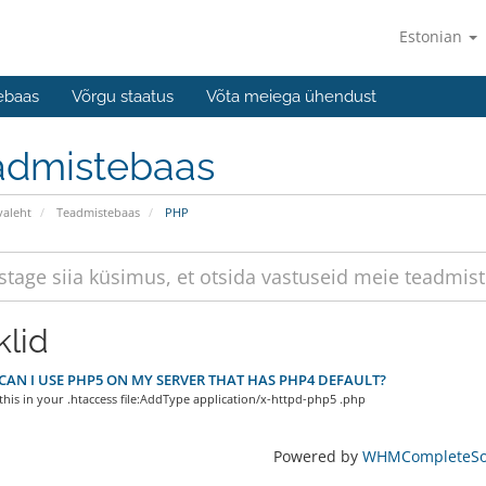
Estonian
ebaas
Võrgu staatus
Võta meiega ühendust
admistebaas
valeht
Teadmistebaas
PHP
klid
AN I USE PHP5 ON MY SERVER THAT HAS PHP4 DEFAULT?
 this in your .htaccess file:AddType application/x-httpd-php5 .php
Powered by
WHMCompleteSol