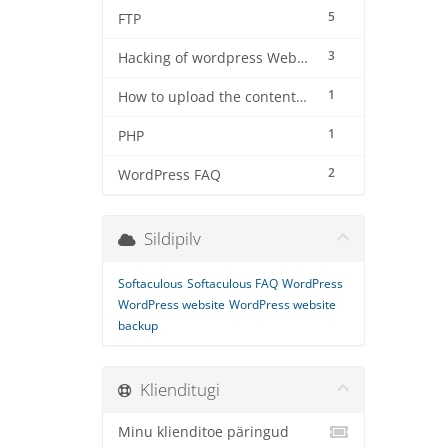
5
FTP
3
Hacking of wordpress Website
1
How to upload the contents using filezilla software on server
1
PHP
2
WordPress FAQ
Sildipilv
Softaculous
Softaculous FAQ
WordPress
WordPress website
WordPress website
backup
Klienditugi
Minu klienditoe päringud