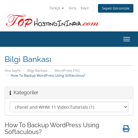
Türkçe
Giriş
Kayıt
Sepeti Görüntüle
Gezi
değiş
Bilgi Bankası
Ana Sayfa
Bilgi Bankası
WordPress FAQ
How To Backup WordPress Using Softaculous?
Kategoriler
How To Backup WordPress Using
Softaculous?