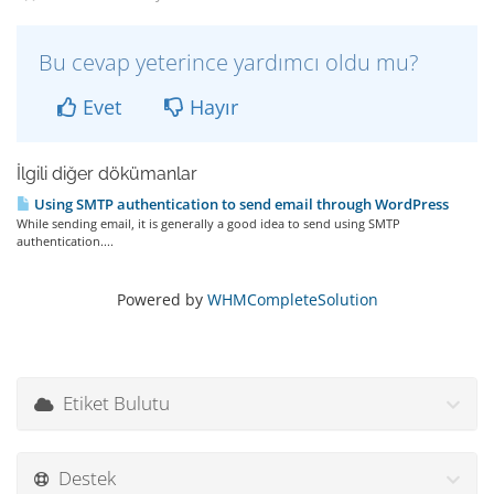
Bu cevap yeterince yardımcı oldu mu?
Evet
Hayır
İlgili diğer dökümanlar
Using SMTP authentication to send email through WordPress
While sending email, it is generally a good idea to send using SMTP
authentication....
Powered by
WHMCompleteSolution
Etiket Bulutu
Destek