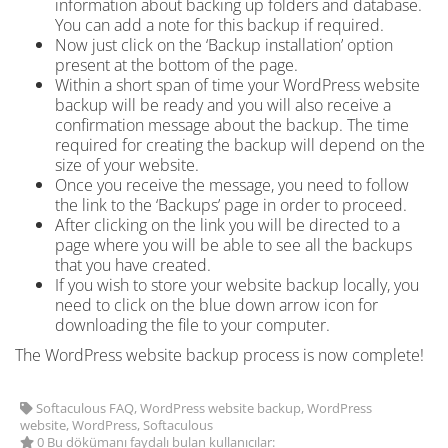
information about backing up folders and database.
You can add a note for
this backup if required.
Now just click on the ‘Backup installation’ option
present at the bottom of the page.
Within a short span of time
your WordPress website
backup will be ready and you will also receive a
confirmation message about the backup. The time
required for creating the backup will depend on the
size of your website.
Once you receive the message, you need to follow
the link to the ‘Backups’ page in order to proceed.
After clicking on the link you will be directed to a
page where you will be able to see all the backups
that you have created.
If you wish to store your website backup locally, you
need to click on the blue down arrow icon for
downloading the file to your computer.
The WordPress website backup process is now complete!
Softaculous FAQ, WordPress website backup, WordPress
website, WordPress, Softaculous
0 Bu dökümanı faydalı bulan kullanıcılar: