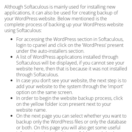
Although Softaculous is mainly used for installing new
applications, it can also be used for creating backup
of
your WordPress website. Below mentioned is the
complete process of backing up your WordPress website
using Softaculous:
For accessing the WordPress section in Softaculous,
login to cpanel
and click on the ‘WordPress’ present
under the auto-installers section.
A list of WordPress applications installed through
Softaculous will be displayed, if you cannot see your
website here, then that is because it was not installed
through Softaculous.
In case you don’t see your website, the next step is to
add your website to the system through the ‘import’
option on the same screen.
In order to begin the website backup process, click
on the yellow folder icon present next to your
website name.
On the next page
you can select whether you want to
backup only the WordPress files or only the database
or both. On this page
you will also get some useful