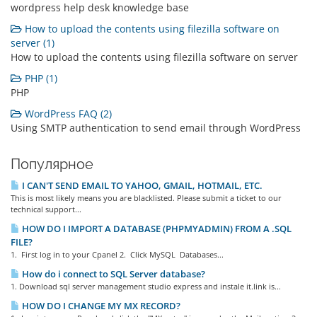
wordpress help desk knowledge base
How to upload the contents using filezilla software on
server (1)
How to upload the contents using filezilla software on server
PHP (1)
PHP
WordPress FAQ (2)
Using SMTP authentication to send email through WordPress
Популярное
I CAN'T SEND EMAIL TO YAHOO, GMAIL, HOTMAIL, ETC.
This is most likely means you are blacklisted. Please submit a ticket to our
technical support...
HOW DO I IMPORT A DATABASE (PHPMYADMIN) FROM A .SQL
FILE?
1. First log in to your Cpanel 2. Click MySQL Databases...
How do i connect to SQL Server database?
1. Download sql server management studio express and instale it.link is...
HOW DO I CHANGE MY MX RECORD?