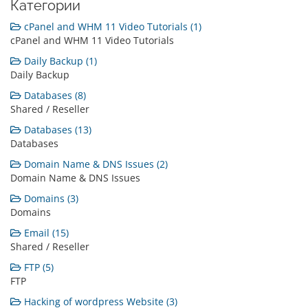
Категории
cPanel and WHM 11 Video Tutorials (1)
cPanel and WHM 11 Video Tutorials
Daily Backup (1)
Daily Backup
Databases (8)
Shared / Reseller
Databases (13)
Databases
Domain Name & DNS Issues (2)
Domain Name & DNS Issues
Domains (3)
Domains
Email (15)
Shared / Reseller
FTP (5)
FTP
Hacking of wordpress Website (3)