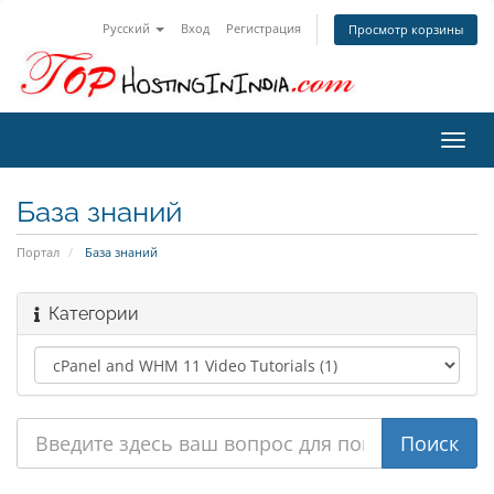
Русский
Вход
Регистрация
Просмотр корзины
Пере
нави
База знаний
Портал
База знаний
Категории