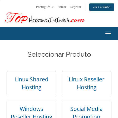
Português
Entrar
Registar
Ver Carrinho
Alter
nave
Seleccionar Produto
Linux Shared
Linux Reseller
Hosting
Hosting
Windows
Social Media
Reseller Hosting
Promotion