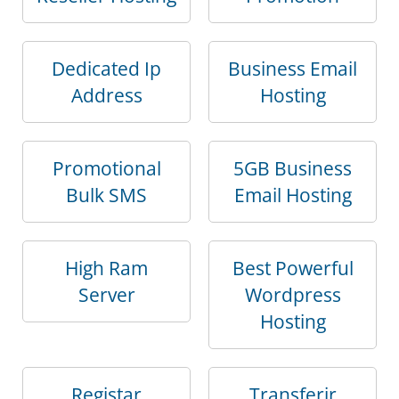
Dedicated Ip
Business Email
Address
Hosting
Promotional
5GB Business
Bulk SMS
Email Hosting
High Ram
Best Powerful
Server
Wordpress
Hosting
Registar
Transferir