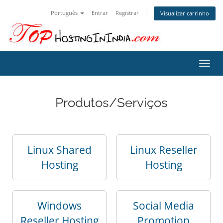
Português
Entrar
Registrar
Visualizar carrinho
Alter
nave
Produtos/Serviços
Linux Shared
Linux Reseller
Hosting
Hosting
Windows
Social Media
Reseller Hosting
Promotion