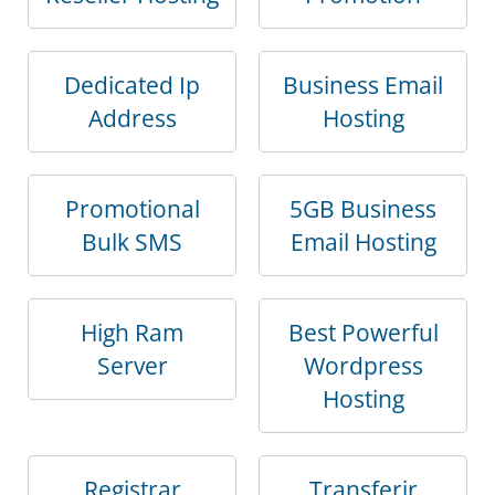
Dedicated Ip
Business Email
Address
Hosting
Promotional
5GB Business
Bulk SMS
Email Hosting
High Ram
Best Powerful
Server
Wordpress
Hosting
Registrar
Transferir