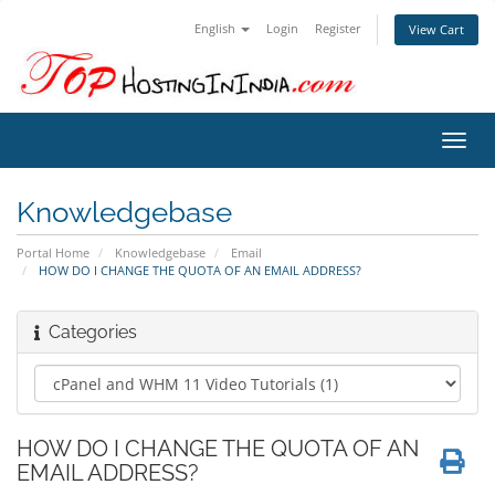
English
Login
Register
View Cart
Toggl
navig
Knowledgebase
Portal Home
Knowledgebase
Email
HOW DO I CHANGE THE QUOTA OF AN EMAIL ADDRESS?
Categories
HOW DO I CHANGE THE QUOTA OF AN
EMAIL ADDRESS?