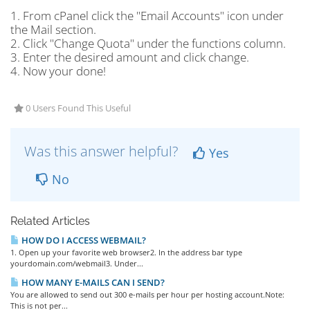
1. From cPanel click the "Email Accounts" icon under
the Mail section.
2. Click "Change Quota" under the functions column.
3. Enter the desired amount and click change.
4. Now your done!
0 Users Found This Useful
Was this answer helpful?
Yes
No
Related Articles
HOW DO I ACCESS WEBMAIL?
1. Open up your favorite web browser2. In the address bar type
yourdomain.com/webmail3. Under...
HOW MANY E-MAILS CAN I SEND?
You are allowed to send out 300 e-mails per hour per hosting account.Note:
This is not per...