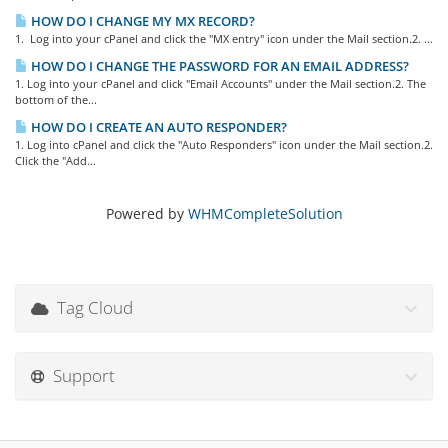
HOW DO I CHANGE MY MX RECORD?
1. Log into your cPanel and click the "MX entry" icon under the Mail section.2. ...
HOW DO I CHANGE THE PASSWORD FOR AN EMAIL ADDRESS?
1. Log into your cPanel and click "Email Accounts" under the Mail section.2. The
bottom of the...
HOW DO I CREATE AN AUTO RESPONDER?
1. Log into cPanel and click the "Auto Responders" icon under the Mail section.2.
Click the "Add...
Powered by
WHMCompleteSolution
Tag Cloud
Support