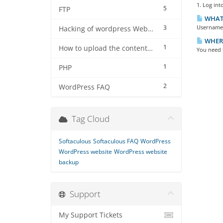
1. Log int
5
FTP
WHAT 
3
Username i
Hacking of wordpress Website
WHERE
1
How to upload the contents using filezilla software on server
You need t
1
PHP
2
WordPress FAQ
Tag Cloud
Softaculous
Softaculous FAQ
WordPress
WordPress website
WordPress website
backup
Support
My Support Tickets