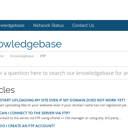
wledgebase
Network Status
Contact Us
owledgebase
ome
Knowledgebase
FTP
cles
 START UPLOADING MY SITE EVEN IF MY DOMAIN DOES NOT WORK YET?
art uploading files to your websites even if your domain name has not registered yet..
AN I CONNECT TO THE SERVER VIA FTP?
nnect to the server via FTP using cPanel >> File manager or using any 3rd party...
O I CREATE AN FTP ACCOUNT?