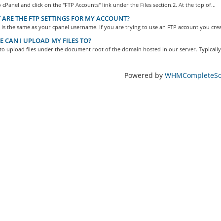
o cPanel and click on the "FTP Accounts" link under the Files section.2. At the top of...
ARE THE FTP SETTINGS FOR MY ACCOUNT?
s the same as your cpanel username. If you are trying to use an FTP account you crea
 CAN I UPLOAD MY FILES TO?
o upload files under the document root of the domain hosted in our server. Typically,
Powered by
WHMCompleteSol