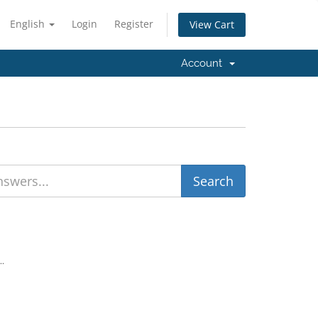
English
Login
Register
View Cart
Account
..