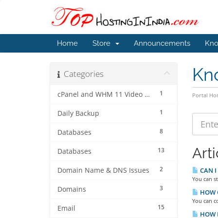
Home
Store
Announcements
Kno
Kn
Categories
1
cPanel and WHM 11 Video Tutorials
Portal H
1
Daily Backup
8
Databases
Arti
13
Databases
2
Domain Name & DNS Issues
CAN I
You can st
3
Domains
HOW C
You can co
15
Email
HOW D