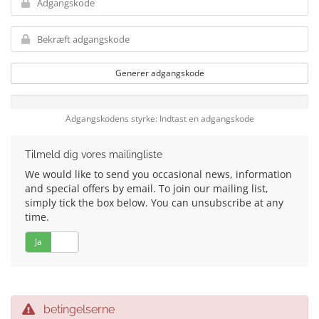
Generer adgangskode
Adgangskodens styrke: Indtast en adgangskode
Tilmeld dig vores mailingliste
We would like to send you occasional news, information
and special offers by email. To join our mailing list,
simply tick the box below. You can unsubscribe at any
time.
Ja
Nej
betingelserne