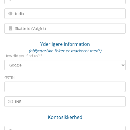
Yderligere information
(obligatoriske felter er markeret med*)
How did you find us? *
GSTIN
Kontosikkerhed