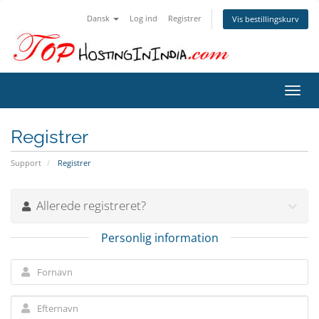
Dansk
Log ind
Registrer
Vis bestillingskurv
Skift
navig
Registrer
Support
Registrer
Allerede registreret?
Personlig information