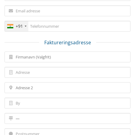
+91
Faktureringsadresse